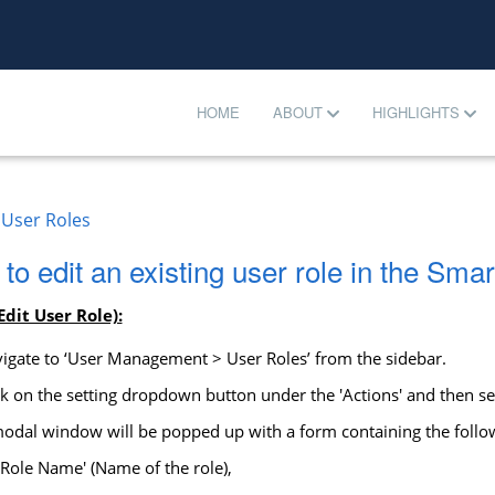
HOME
ABOUT
HIGHLIGHTS
User Roles
to edit an existing user role in the S
Edit User Role):
igate to ‘User Management > User Roles’ from the sidebar.
k on the setting dropdown button under the 'Actions' and then sele
dal window will be popped up with a form containing the follow
'Role Name' (Name of the role),