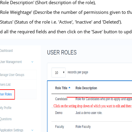
'Role Description' (Short description of the role),
'Role Weightage' (Describe the number of permissions given to tha
'Status' (Status of the role i.e. 'Active', 'Inactive' and 'Deleted').
ed all the required fields and then click on the 'Save' button to upda