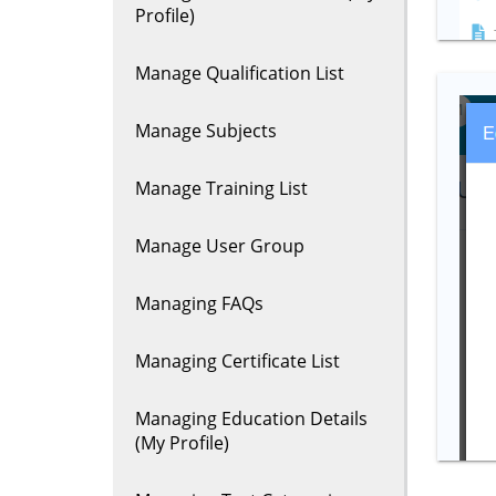
Profile)
Manage Qualification List
Manage Subjects
Manage Training List
Manage User Group
Managing FAQs
Managing Certificate List
Managing Education Details
(My Profile)