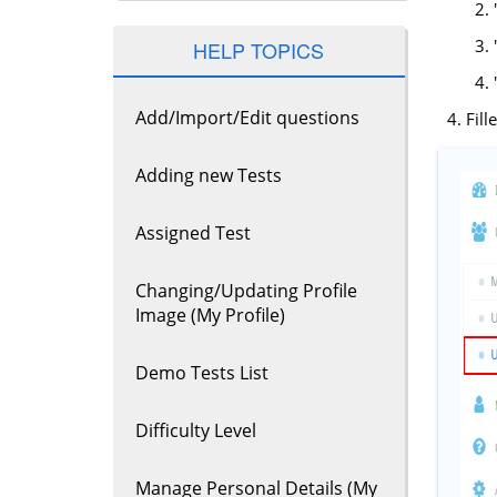
HELP TOPICS
Add/Import/Edit questions
Fill
Adding new Tests
Assigned Test
Changing/Updating Profile
Image (My Profile)
Demo Tests List
Difficulty Level
Manage Personal Details (My