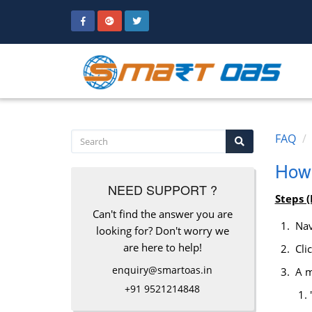
FAQ
How 
NEED SUPPORT ?
Steps (
Can't find the answer you are
Nav
looking for? Don't worry we
are here to help!
Clic
enquiry@smartoas.in
A mo
+91 9521214848