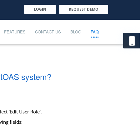
LOGIN
REQUEST DEMO
FEATURES
CONTACT US
BLOG
FAQ
martOAS system?
ct 'Edit User Role'.
ing fields: