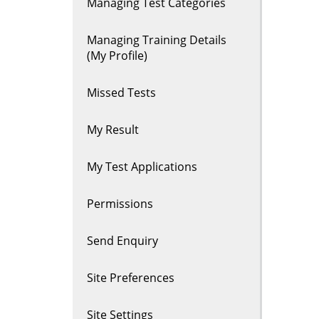
Managing Test Categories
Managing Training Details
(My Profile)
Missed Tests
My Result
My Test Applications
Permissions
Send Enquiry
Site Preferences
Site Settings