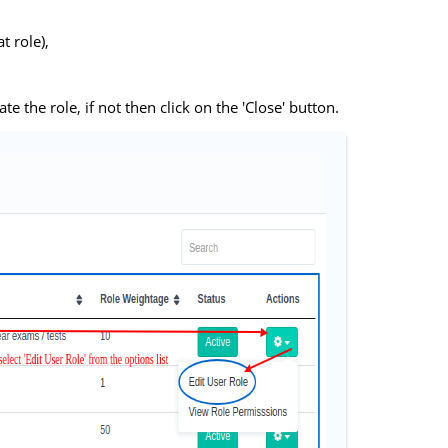
t role),
te the role, if not then click on the 'Close' button.