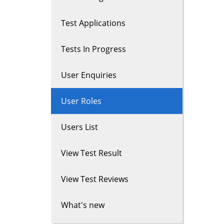
Test Applications
Tests In Progress
User Enquiries
User Roles
Users List
View Test Result
View Test Reviews
What's new