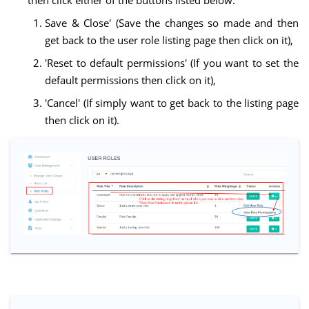
then click either of the buttons listed below:
Save & Close' (Save the changes so made and then
get back to the user role listing page then click on it),
'Reset to default permissions' (If you want to set the
default permissions then click on it),
'Cancel' (If simply want to get back to the listing page
then click on it).