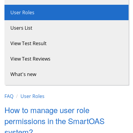
User Roles
Users List
View Test Result
View Test Reviews
What's new
FAQ
User Roles
How to manage user role
permissions in the SmartOAS
system?