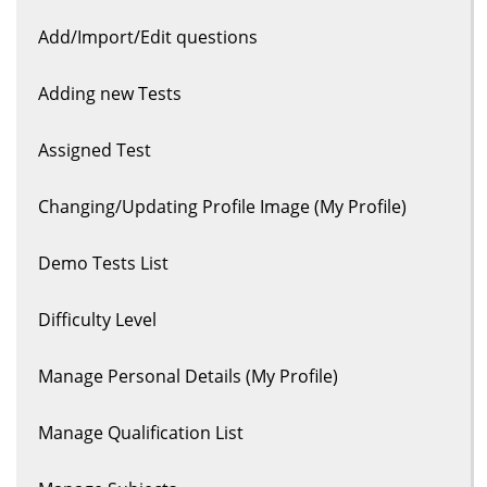
Add/Import/Edit questions
Adding new Tests
Assigned Test
Changing/Updating Profile Image (My Profile)
Demo Tests List
Difficulty Level
Manage Personal Details (My Profile)
Manage Qualification List