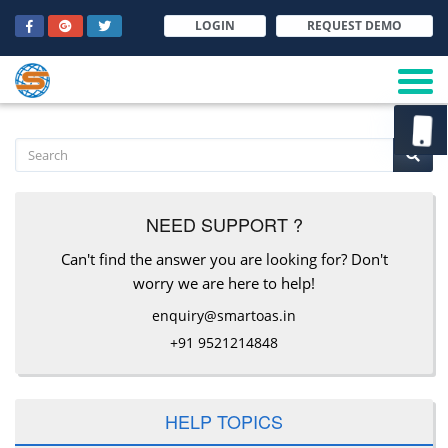
LOGIN
REQUEST DEMO
NEED SUPPORT ?
Can't find the answer you are looking for? Don't
worry we are here to help!
enquiry@smartoas.in
+91 9521214848
HELP TOPICS