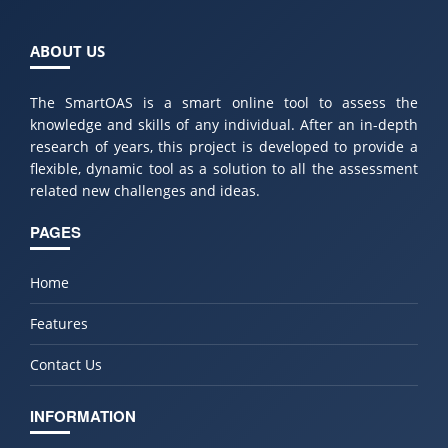
ABOUT US
The SmartOAS is a smart online tool to assess the
knowledge and skills of any individual. After an in-depth
research of years, this project is developed to provide a
flexible, dynamic tool as a solution to all the assessment
related new challenges and ideas.
PAGES
Home
Features
Contact Us
INFORMATION