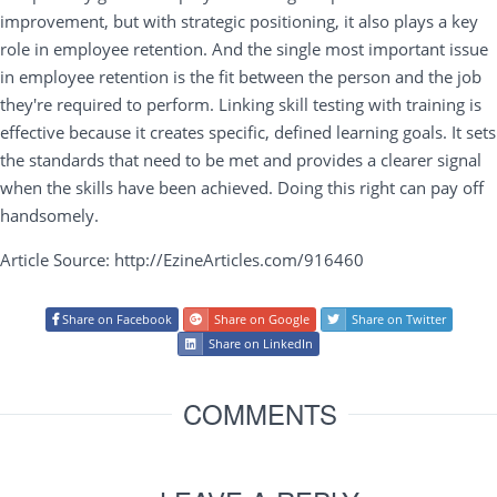
improvement, but with strategic positioning, it also plays a key
role in employee retention. And the single most important issue
in employee retention is the fit between the person and the job
they're required to perform. Linking skill testing with training is
effective because it creates specific, defined learning goals. It sets
the standards that need to be met and provides a clearer signal
when the skills have been achieved. Doing this right can pay off
handsomely.
Article Source: http://EzineArticles.com/916460
Share on Facebook
Share on Google
Share on Twitter
Share on LinkedIn
COMMENTS