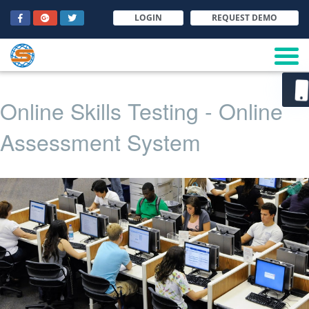
LOGIN
REQUEST DEMO
Online Skills Testing - Online
Assessment System