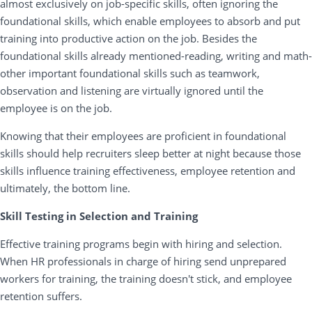
almost exclusively on job-specific skills, often ignoring the
foundational skills, which enable employees to absorb and put
training into productive action on the job. Besides the
foundational skills already mentioned-reading, writing and math-
other important foundational skills such as teamwork,
observation and listening are virtually ignored until the
employee is on the job.
Knowing that their employees are proficient in foundational
skills should help recruiters sleep better at night because those
skills influence training effectiveness, employee retention and
ultimately, the bottom line.
Skill Testing in Selection and Training
Effective training programs begin with hiring and selection.
When HR professionals in charge of hiring send unprepared
workers for training, the training doesn't stick, and employee
retention suffers.