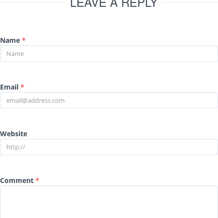
LEAVE A REPLY
Name
*
Email
*
Website
Comment
*