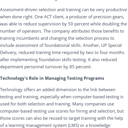
Assessment-driven selection and training can be very productive
when done right. One ACT client, a producer of precision gears,
was able to reduce supervision by 50 percent while doubling the
number of operators. The company attributes those benefits to
training incumbents and changing the selection process to
include assessment of foundational skills. Another, UP Special
Delivery, reduced training time required by two to four months
after implementing foundation skills testing. It also reduced
department personnel turnover by 85 percent.
Technology's Role in Managing Testing Programs
Technology offers an added dimension to the link between
testing and training, especially when computer-based testing is
used for both selection and training. Many companies use
computer-based testing use scores for hiring and selection, but
those scores can also be reused to target training with the help
of a learning management system (LMS) or a knowledge