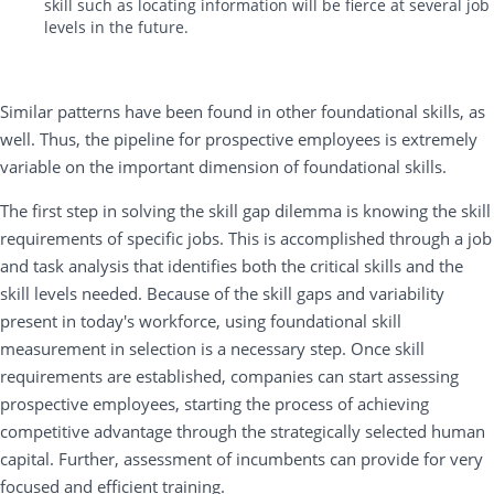
skill such as locating information will be fierce at several job
levels in the future.
Similar patterns have been found in other foundational skills, as
well. Thus, the pipeline for prospective employees is extremely
variable on the important dimension of foundational skills.
The first step in solving the skill gap dilemma is knowing the skill
requirements of specific jobs. This is accomplished through a job
and task analysis that identifies both the critical skills and the
skill levels needed. Because of the skill gaps and variability
present in today's workforce, using foundational skill
measurement in selection is a necessary step. Once skill
requirements are established, companies can start assessing
prospective employees, starting the process of achieving
competitive advantage through the strategically selected human
capital. Further, assessment of incumbents can provide for very
focused and efficient training.