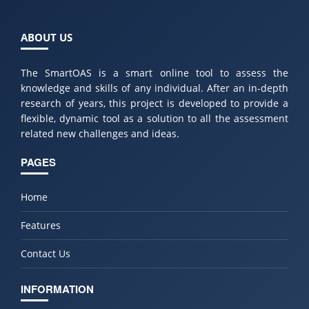
ABOUT US
The SmartOAS is a smart online tool to assess the
knowledge and skills of any individual. After an in-depth
research of years, this project is developed to provide a
flexible, dynamic tool as a solution to all the assessment
related new challenges and ideas.
PAGES
Home
Features
Contact Us
INFORMATION