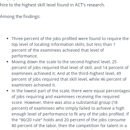
hire to the highest skill level found in ACT's research.
Among the findings:
Three percent of the jobs profiled were found to require the
top level of locating information skills, but less than 1
percent of the examinees achieved that level of
performance.
Moving down the scale to the second-highest level, 25
percent of jobs required that level of skill, and 14 percent of
examinees achieved it. And at the third-highest level, 49
percent of jobs required that skill level, while 46 percent of
examinees achieved it.
In the lowest part of the scale, there were equal percentages
of jobs requiring and examinees receiving the required
score. However, there was also a substantial group (18
percent) of examinees who simply failed to achieve a high
enough level of performance to fit any of the jobs profiled. If
the "80/20 rule" holds and 20 percent of the jobs consume
80 percent of the labor, then the competition for talent in a