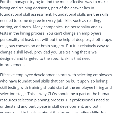
For the manager trying to find the most effective way to make
hiring and training decisions, part of the answer lies in
foundational skill assessment. Foundational skills are the skills
needed to some degree in every job-skills such as reading,
writing, and math. Many companies use personality and skill
tests in the hiring process. You can't change an employee's
personality-at least, not without the help of deep psychotherapy,
religious conversion or brain surgery. But it is relatively easy to
change a skill level, provided you use training that is well
designed and targeted to the specific skills that need
improvement.
Effective employee development starts with selecting employees
who have foundational skills that can be built upon, so linking
skill testing with training should start at the employee hiring and
selection stage. This is why CLOs should be a part of the human
resources selection planning process, HR professionals need to
understand and participate in skill development, and both
groups need to be clear about the factors, including skills, for