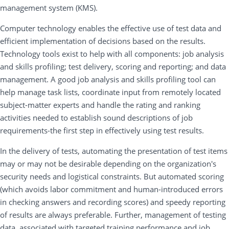
management system (KMS).
Computer technology enables the effective use of test data and
efficient implementation of decisions based on the results.
Technology tools exist to help with all components: job analysis
and skills profiling; test delivery, scoring and reporting; and data
management. A good job analysis and skills profiling tool can
help manage task lists, coordinate input from remotely located
subject-matter experts and handle the rating and ranking
activities needed to establish sound descriptions of job
requirements-the first step in effectively using test results.
In the delivery of tests, automating the presentation of test items
may or may not be desirable depending on the organization's
security needs and logistical constraints. But automated scoring
(which avoids labor commitment and human-introduced errors
in checking answers and recording scores) and speedy reporting
of results are always preferable. Further, management of testing
data, associated with targeted training performance and job