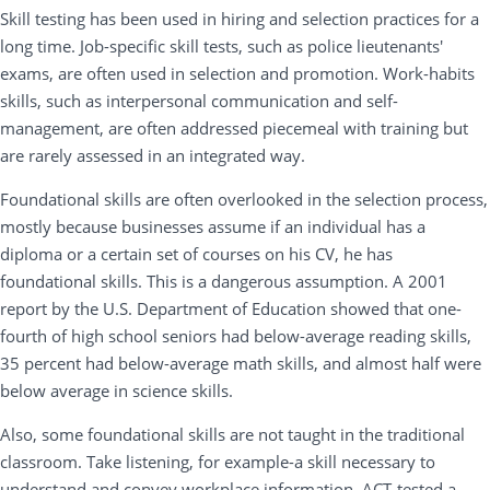
Skill testing has been used in hiring and selection practices for a
long time. Job-specific skill tests, such as police lieutenants'
exams, are often used in selection and promotion. Work-habits
skills, such as interpersonal communication and self-
management, are often addressed piecemeal with training but
are rarely assessed in an integrated way.
Foundational skills are often overlooked in the selection process,
mostly because businesses assume if an individual has a
diploma or a certain set of courses on his CV, he has
foundational skills. This is a dangerous assumption. A 2001
report by the U.S. Department of Education showed that one-
fourth of high school seniors had below-average reading skills,
35 percent had below-average math skills, and almost half were
below average in science skills.
Also, some foundational skills are not taught in the traditional
classroom. Take listening, for example-a skill necessary to
understand and convey workplace information. ACT-tested a