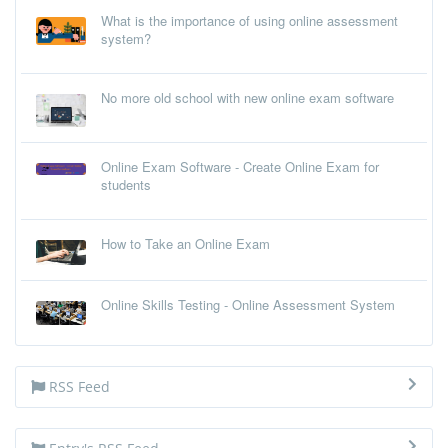
What is the importance of using online assessment
system?
No more old school with new online exam software
Online Exam Software - Create Online Exam for
students
How to Take an Online Exam
Online Skills Testing - Online Assessment System
RSS Feed