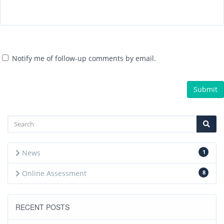
Notify me of follow-up comments by email.
News
1
Online Assessment
8
RECENT POSTS