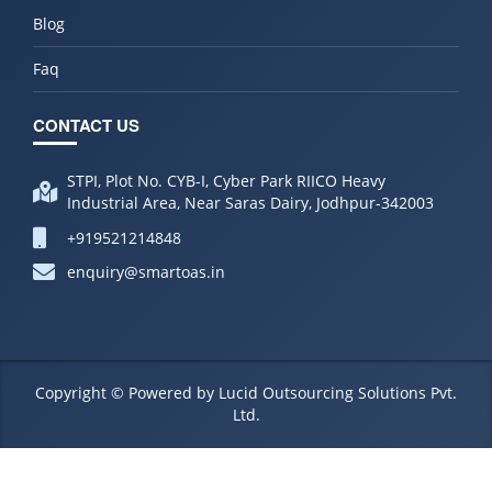
Blog
Faq
CONTACT US
STPI, Plot No. CYB-I, Cyber Park RIICO Heavy
Industrial Area, Near Saras Dairy, Jodhpur-342003
+919521214848
enquiry@smartoas.in
Copyright © Powered by Lucid Outsourcing Solutions Pvt.
Ltd.