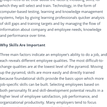
which they will select and train. Technology, in the form of
computer-based testing, learning and knowledge management
systems, helps by giving learning professionals quicker analysis
of skill gaps and training targets and by managing the flow of
information about company and employee needs, knowledge
and performance over time.
Why Skills Are Important
Three main factors indicate an employee's ability to do a job, and
each reveals different employee qualities. The most difficult-to-
change qualities are at the lowest level of the pyramid. Moving
up the pyramid, skills are more easily and directly trained
because foundational skills provide the basis upon which more
job-specific skills can be built. Selecting employees based on
both personality fit and skill-development potential results in a
higher level of employee satisfaction, job performance, and
organizational productivity. Many employers tend to focus