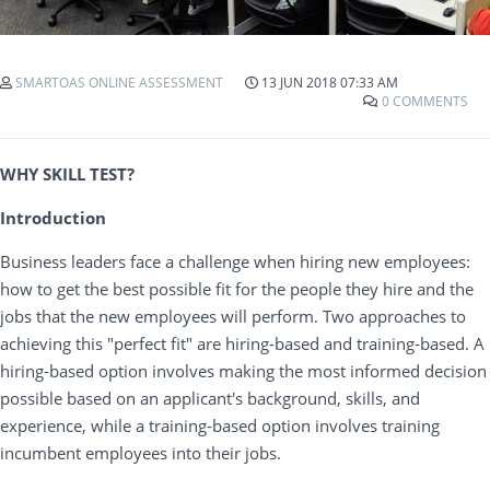
SMARTOAS ONLINE ASSESSMENT
13 JUN 2018 07:33 AM
0 COMMENTS
WHY SKILL TEST?
Introduction
Business leaders face a challenge when hiring new employees:
how to get the best possible fit for the people they hire and the
jobs that the new employees will perform. Two approaches to
achieving this "perfect fit" are hiring-based and training-based. A
hiring-based option involves making the most informed decision
possible based on an applicant's background, skills, and
experience, while a training-based option involves training
incumbent employees into their jobs.