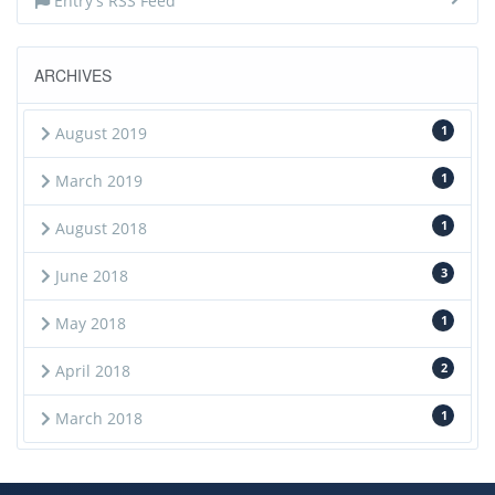
Entry's RSS Feed
ARCHIVES
1
August 2019
1
March 2019
1
August 2018
3
June 2018
1
May 2018
2
April 2018
1
March 2018