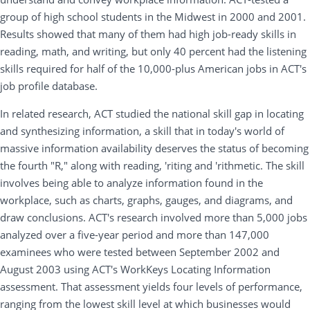
group of high school students in the Midwest in 2000 and 2001.
Results showed that many of them had high job-ready skills in
reading, math, and writing, but only 40 percent had the listening
skills required for half of the 10,000-plus American jobs in ACT's
job profile database.
In related research, ACT studied the national skill gap in locating
and synthesizing information, a skill that in today's world of
massive information availability deserves the status of becoming
the fourth "R," along with reading, 'riting and 'rithmetic. The skill
involves being able to analyze information found in the
workplace, such as charts, graphs, gauges, and diagrams, and
draw conclusions. ACT's research involved more than 5,000 jobs
analyzed over a five-year period and more than 147,000
examinees who were tested between September 2002 and
August 2003 using ACT's WorkKeys Locating Information
assessment. That assessment yields four levels of performance,
ranging from the lowest skill level at which businesses would