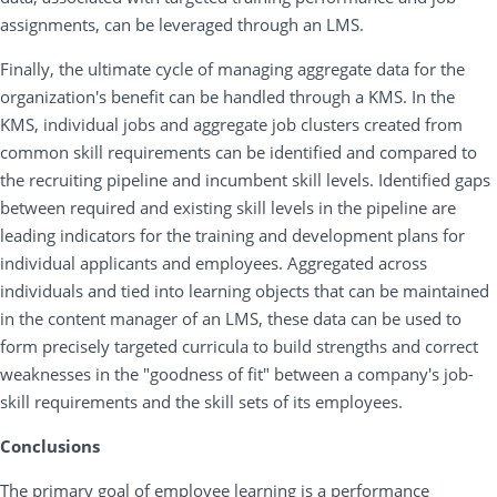
assignments, can be leveraged through an LMS.
Finally, the ultimate cycle of managing aggregate data for the
organization's benefit can be handled through a KMS. In the
KMS, individual jobs and aggregate job clusters created from
common skill requirements can be identified and compared to
the recruiting pipeline and incumbent skill levels. Identified gaps
between required and existing skill levels in the pipeline are
leading indicators for the training and development plans for
individual applicants and employees. Aggregated across
individuals and tied into learning objects that can be maintained
in the content manager of an LMS, these data can be used to
form precisely targeted curricula to build strengths and correct
weaknesses in the "goodness of fit" between a company's job-
skill requirements and the skill sets of its employees.
Conclusions
The primary goal of employee learning is a performance